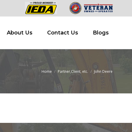
 Buy
About Us
Contact Us
Blogs
About Us
Contact Us
Blogs
Home
Partner,Client, etc.
John Deere
You are here: