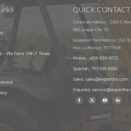
Links
QUICK CONTACT
Corporate Address : 2600 S. Shor
300, League City, TX
uy
Equipment Yard Address : 226 Te
Wye. La Marque, TX 77568
s – We have ONLY Texas
Mobile :
409-939-9012
Spanish :
713-591-6934
Sales:
sales@experthe.com
ervice
Inquiries:
service@experthe
licy
Find us on:
Facebook
X
YouTube
Linked
page
page
page
page
opens
opens
opens
opens
in
in
in
in