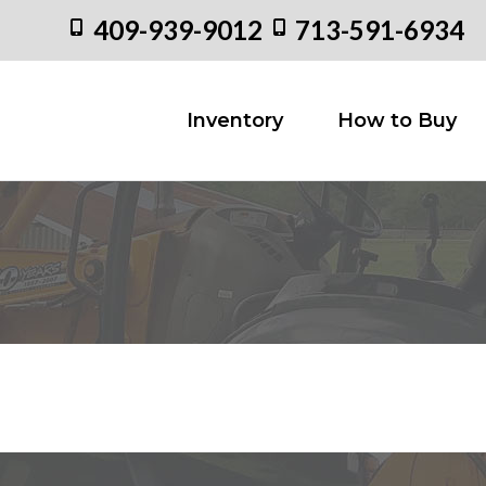
409-939-9012
713-591-6934
Inventory
How to
Inventory
How to Buy