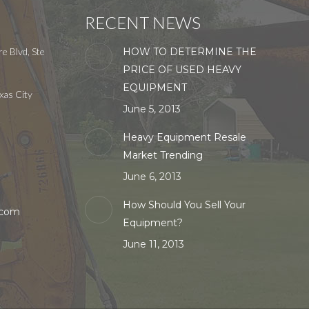
RECENT NEWS
e Blvd, Ste
HOW TO DETERMINE THE
PRICE OF USED HEAVY
EQUIPMENT
xas City
June 5, 2013
Heavy Equipment Resale
Market Trending
June 6, 2013
How Should You Sell Your
.com
Equipment?
June 11, 2013
in