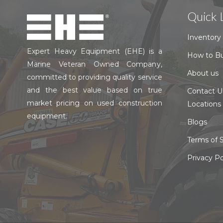
Quick 
Inventory
Expert Heavy Equipment (EHE) is a
How to B
Marine Veteran Owned Company,
About us
committed to providing quality service
and the best value based on true
Contact U
market pricing on used construction
Locations
equipment.
Blogs
Terms of S
Privacy Po