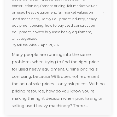
construction equipment pricing
,
fair market values
on used heavy equipment
,
fair market values on
used machinery
,
Heavy Equipment Industry
,
heavy
equipment pricing
,
how to buy used construction
equipment
,
how to buy used heavy equipment
,
Uncategorized
By
Milissa Wise
April 21, 2021
Many people are running into the same
problems when trying to find the right price
for used heavy equipment. Online pricing is
confusing, because 99% does not represent
the actual sale prices…..only ask prices. With no
pricing resource, how do you know you’re
making the right decision when purchasing or
selling used heavy machinery? There…