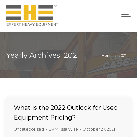
Yearly Archives:
2021
Home
2021
You are here:
What is the 2022 Outlook for Used
Equipment Pricing?
Uncategorized
By
Milissa Wise
October 27, 2021