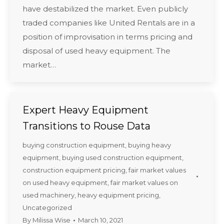
have destabilized the market. Even publicly
traded companies like United Rentals are in a
position of improvisation in terms pricing and
disposal of used heavy equipment. The
market…
Expert Heavy Equipment
Transitions to Rouse Data
buying construction equipment
,
buying heavy
equipment
,
buying used construction equipment
,
construction equipment pricing
,
fair market values
on used heavy equipment
,
fair market values on
used machinery
,
heavy equipment pricing
,
Uncategorized
By
Milissa Wise
March 10, 2021