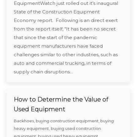
EquipmentWatch just rolled out it’s inaugural
State of the Construction Equipment
Economy report. Following is an direct exert
from the report itself, “It has been no secret
that since the start of the pandemic
equipment manufacturers have faced
challenges similar to other industries, such as
auto and commercial trucking, in terms of
supply chain disruptions…
How to Determine the Value of
Used Equipment
Backhoes
,
buying construction equipment
,
buying
heavy equipment
,
buying used construction
equipment
,
buying used heavy equipemnt
,