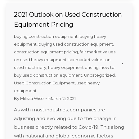
2021 Outlook on Used Construction
Equipment Pricing
buying construction equipment
,
buying heavy
equipment
,
buying used construction equipment
,
construction equipment pricing
,
fair market values
on used heavy equipment
,
fair market values on
used machinery
,
heavy equipment pricing
,
how to
buy used construction equipment
,
Uncategorized
,
Used Construction Equipment
,
used heavy
equipment
By
Milissa Wise
March 15, 2021
As with most industries, companies are
adjusting and evolving due to the change in
business directly related to Covid-19. This along
with national and global economic factors