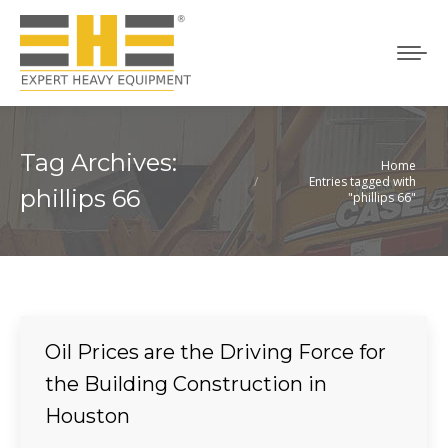
Tag Archives:
Home
You are here:
Entries tagged with
phillips 66
"phillips 66"
Oil Prices are the Driving Force for
the Building Construction in
Houston