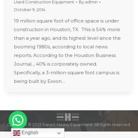
Used Construction Equipment
By
admin
October 9, 2014
19 million square foot of office space is under
construction in Houston, TX. This is 54% more
than a year ago, and its highest level since the
booming 1980s, according to local news
reports. According to the Houston Business
Journal, , 40% is corporately owned.
Specifically, a 3-million-square foot campus is
being built by Exxon…
Copyright © 2022 Expert Heavy Equipment. All rights reserved.
English