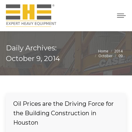
Daily Archives:
Home
2014
You are here:
October
09
October 9, 2014
Oil Prices are the Driving Force for
the Building Construction in
Houston