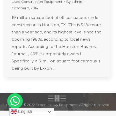
Used Construction Equipment
By
admin
October 9, 2014
19 million square foot of office space is under
construction in Houston, TX. This is 54% more
than a year ago, and its highest level since the
booming 1980s, according to local news
reports. According to the Houston Business
Journal, , 40% is corporately owned.
Specifically, a 3-million-square foot campus is
being built by Exxon…
Copyright © 2022 Expert Heavy Equipment. All rights reserved.
English