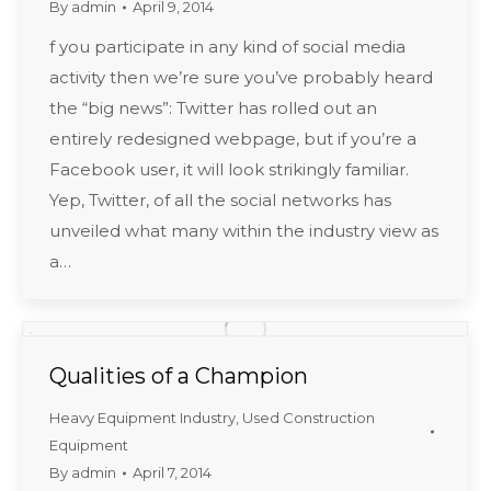
By
admin
April 9, 2014
f you participate in any kind of social media
activity then we’re sure you’ve probably heard
the “big news”: Twitter has rolled out an
entirely redesigned webpage, but if you’re a
Facebook user, it will look strikingly familiar.
Yep, Twitter, of all the social networks has
unveiled what many within the industry view as
a…
Qualities of a Champion
Heavy Equipment Industry
,
Used Construction
Equipment
By
admin
April 7, 2014