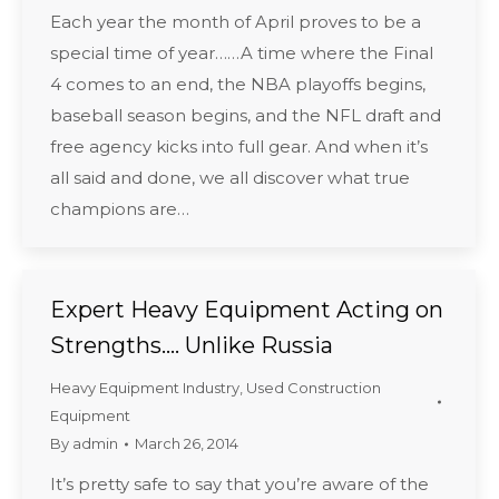
Each year the month of April proves to be a
special time of year……A time where the Final
4 comes to an end, the NBA playoffs begins,
baseball season begins, and the NFL draft and
free agency kicks into full gear. And when it’s
all said and done, we all discover what true
champions are…
Expert Heavy Equipment Acting on
Strengths…. Unlike Russia
Heavy Equipment Industry
,
Used Construction
Equipment
By
admin
March 26, 2014
It’s pretty safe to say that you’re aware of the