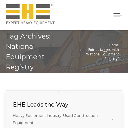
Tag Archives:
National
Home
You are here:
Entries tagged with
"National Equipment
Equipment
Registry"
Registry
EHE Leads the Way
Heavy Equipment Industry
,
Used Construction
Equipment