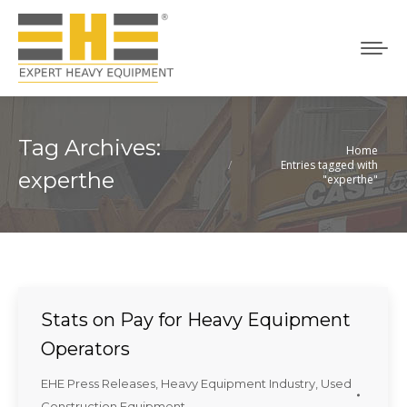
Tag Archives:
Home
You are here:
Entries tagged with
experthe
"experthe"
Stats on Pay for Heavy Equipment
Operators
EHE Press Releases
,
Heavy Equipment Industry
,
Used
Construction Equipment