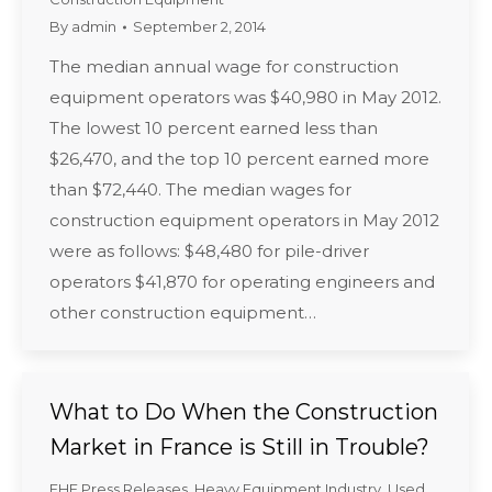
By
admin
September 2, 2014
The median annual wage for construction
equipment operators was $40,980 in May 2012.
The lowest 10 percent earned less than
$26,470, and the top 10 percent earned more
than $72,440. The median wages for
construction equipment operators in May 2012
were as follows: $48,480 for pile-driver
operators $41,870 for operating engineers and
other construction equipment…
What to Do When the Construction
Market in France is Still in Trouble?
EHE Press Releases
,
Heavy Equipment Industry
,
Used