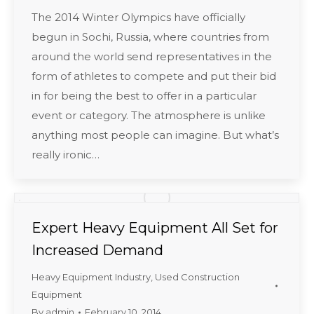
The 2014 Winter Olympics have officially
begun in Sochi, Russia, where countries from
around the world send representatives in the
form of athletes to compete and put their bid
in for being the best to offer in a particular
event or category. The atmosphere is unlike
anything most people can imagine. But what’s
really ironic…
Expert Heavy Equipment All Set for
Increased Demand
Heavy Equipment Industry
,
Used Construction
Equipment
By
admin
February 10, 2014