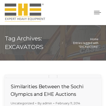
Tag Archives:
Home
You are here:
Entries tagged with
EXCAVATORS
"EXCAVATORS"
Similarities Between the Sochi
Olympics and EHE Auctions
Uncategorized
By
admin
February 11, 2014