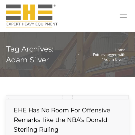
Tag Archives:
Home
You are here:
Entries tagged with
Adam Silver
"Adam Silver"
EHE Has No Room For Offensive
Remarks, like the NBA’s Donald
Sterling Ruling