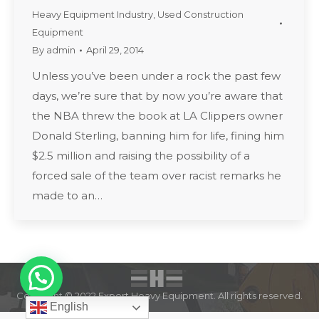
Heavy Equipment Industry
,
Used Construction
Equipment
By
admin
April 29, 2014
Unless you’ve been under a rock the past few
days, we’re sure that by now you’re aware that
the NBA threw the book at LA Clippers owner
Donald Sterling, banning him for life, fining him
$2.5 million and raising the possibility of a
forced sale of the team over racist remarks he
made to an…
Copyright © 2022 Expert Heavy Equipment. All rights reserved.
English