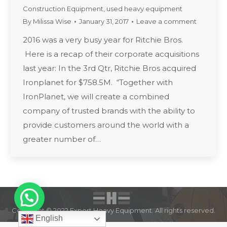
Construction Equipment
,
used heavy equipment
By
Milissa Wise
January 31, 2017
Leave a comment
2016 was a very busy year for Ritchie Bros.
Here is a recap of their corporate acquisitions
last year: In the 3rd Qtr, Ritchie Bros acquired
Ironplanet for $758.5M. “Together with
IronPlanet, we will create a combined
company of trusted brands with the ability to
provide customers around the world with a
greater number of…
Copyright © 2022 Expert Heavy Equipment. All rights reserved.
English