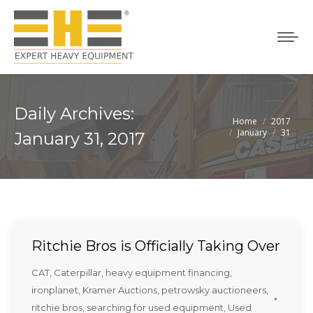
Daily Archives:
Home
2017
You are here:
January
31
January 31, 2017
Ritchie Bros is Officially Taking Over
CAT
,
Caterpillar
,
heavy equipment financing
,
ironplanet
,
Kramer Auctions
,
petrowsky auctioneers
,
ritchie bros
,
searching for used equipment
,
Used