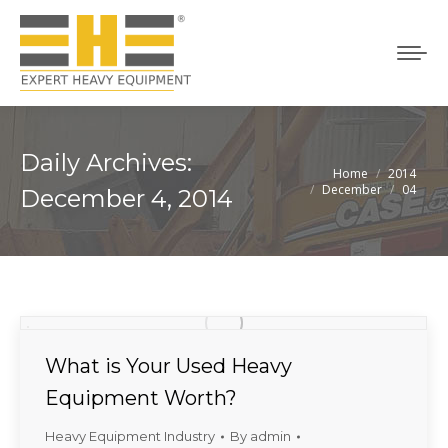
Daily Archives:
Home
2014
You are here:
December
04
December 4, 2014
What is Your Used Heavy
Equipment Worth?
Heavy Equipment Industry
By
admin