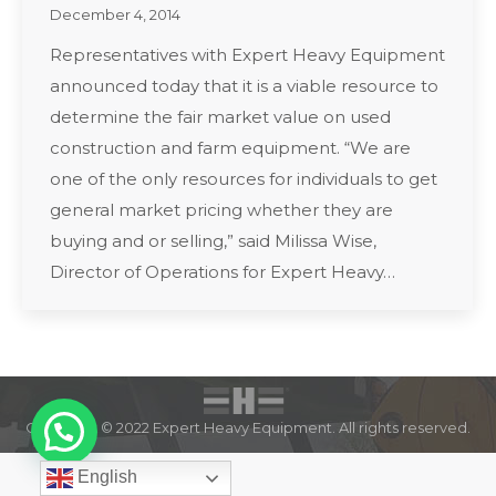
December 4, 2014
Representatives with Expert Heavy Equipment
announced today that it is a viable resource to
determine the fair market value on used
construction and farm equipment. “We are
one of the only resources for individuals to get
general market pricing whether they are
buying and or selling,” said Milissa Wise,
Director of Operations for Expert Heavy…
Copyright © 2022 Expert Heavy Equipment. All rights reserved.
English