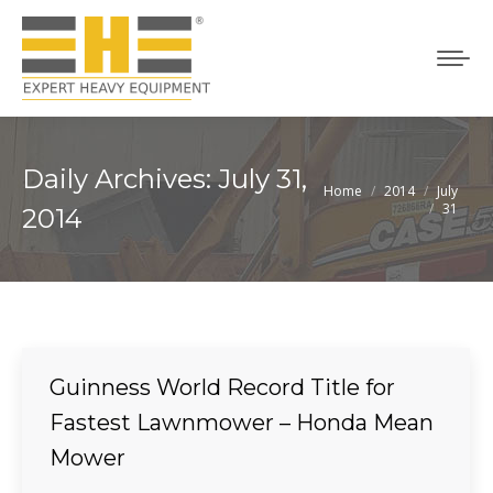
Daily Archives:
July 31,
Home
2014
July
You are here:
31
2014
Guinness World Record Title for
Fastest Lawnmower – Honda Mean
Mower