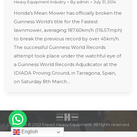
Heavy Equipment Industry
By
admin
July 31, 2014
Honda’s Mean Mower has officially broken the
Guinness World’s title for the Fastest
lawnmower, averaging 187.60km/h (116.57mph)
to break the previous record by over 45km/h.
The successful Guinness World Records
attempt took place under the watchful eye of
a Guinness World Records Adjudicator at the
IDIADA Proving Ground, in Tarragona, Spain,
on Saturday 8th March…
Copyright © 2022 Expert Heavy Equipment. All rights reserved.
English