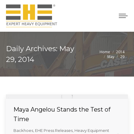
Daily Archives:
May
Home
2014
You are here:
May
29
29, 2014
Maya Angelou Stands the Test of
Time
Backhoes
,
EHE Press Releases
,
Heavy Equipment