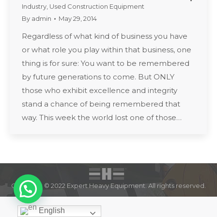
Industry
,
Used Construction Equipment
By
admin
May 29, 2014
Regardless of what kind of business you have
or what role you play within that business, one
thing is for sure: You want to be remembered
by future generations to come. But ONLY
those who exhibit excellence and integrity
stand a chance of being remembered that
way. This week the world lost one of those…
Copyright © 2022 Expert Heavy Equipment. All rights reserved.
English