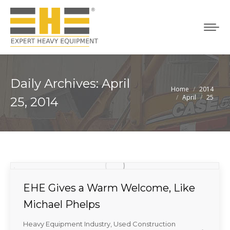
Daily Archives:
April
Home
2014
You are here:
April
25
25, 2014
EHE Gives a Warm Welcome, Like
Michael Phelps
Heavy Equipment Industry
,
Used Construction