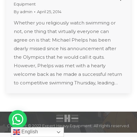
Equipment
By
admin
April 25, 2014
Whether you religiously watch swimming or
not, one thing that virtually everyone can
agree on is that: Michael Phelps has been
dearly missed since his announcement after
the Olympics that he would call it quits.
However, Phelps was met with a hearty
welcome back as he made a successful return
to competitive swimming Thursday, leading…
Copyright © 2022 Expert Heavy Equipment. All rights reserved.
English