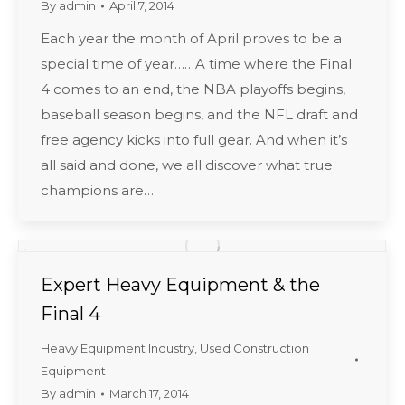
By
admin
April 7, 2014
Each year the month of April proves to be a
special time of year……A time where the Final
4 comes to an end, the NBA playoffs begins,
baseball season begins, and the NFL draft and
free agency kicks into full gear. And when it’s
all said and done, we all discover what true
champions are…
Expert Heavy Equipment & the
Final 4
Heavy Equipment Industry
,
Used Construction
Equipment
By
admin
March 17, 2014