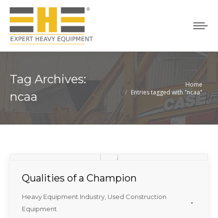
Tag Archives:
Home
You are here:
Entries tagged with "ncaa"
ncaa
Qualities of a Champion
Heavy Equipment Industry
,
Used Construction
Equipment