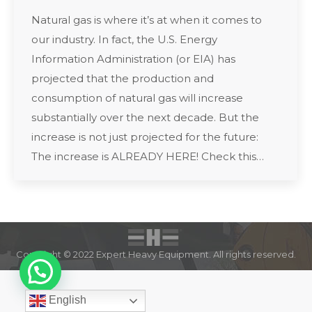
Natural gas is where it’s at when it comes to
our industry. In fact, the U.S. Energy
Information Administration (or EIA) has
projected that the production and
consumption of natural gas will increase
substantially over the next decade. But the
increase is not just projected for the future:
The increase is ALREADY HERE! Check this…
Copyright © 2022 Expert Heavy Equipment. All rights reserved.
English