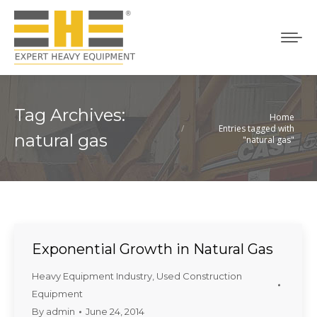
Tag Archives:
Home
You are here:
Entries tagged with
natural gas
"natural gas"
Exponential Growth in Natural Gas
Heavy Equipment Industry
,
Used Construction
Equipment
By
admin
June 24, 2014