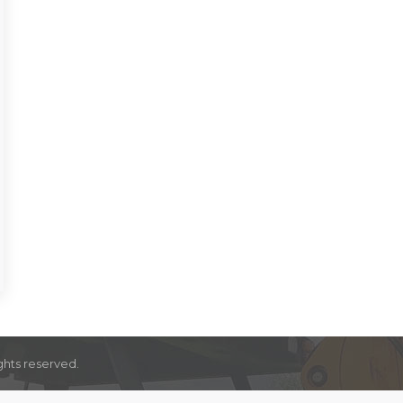
ghts reserved.