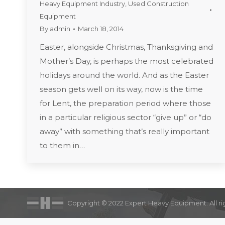
Heavy Equipment Industry
,
Used Construction
Equipment
By
admin
March 18, 2014
Easter, alongside Christmas, Thanksgiving and
Mother’s Day, is perhaps the most celebrated
holidays around the world. And as the Easter
season gets well on its way, now is the time
for Lent, the preparation period where those
in a particular religious sector “give up” or “do
away” with something that’s really important
to them in…
Copyright © 2022 Expert Heavy Equipment. All ri