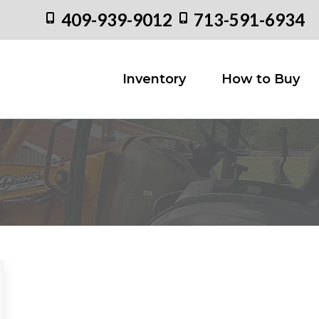
409-939-9012
713-591-6934
Inventory
How to
Inventory
How to Buy