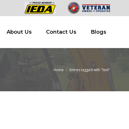
 Buy
About Us
Contact Us
Blogs
About Us
Contact Us
Blogs
Home
Entries tagged with "lent"
You are here: