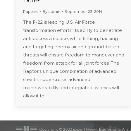
Done!
Raptors
By
admin
September 23, 2014
The F-22 is leading U.S. Air Force
transformation efforts. Its ability to penetrate
anti-access airspace, while finding, tracking
and targeting enemy air and ground-based
threats will ensure freedom to maneuver and
freedom from attack for all joint forces. The
Raptor’s unique combination of advanced
stealth, supercruise, advanced
maneuverability and integrated avionics will
allow it to…
Copyright © 2022 Expert Heavy Equipment. All ri