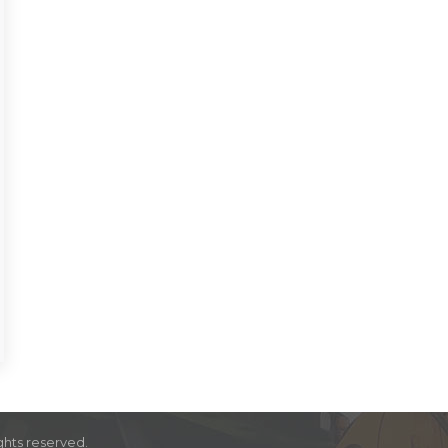
ghts reserved.