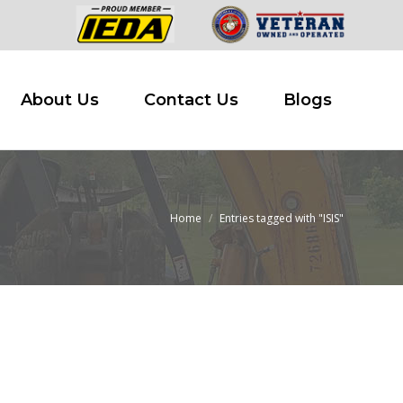
 Buy
About Us
Contact Us
Blogs
About Us
Contact Us
Blogs
Home
Entries tagged with "ISIS"
You are here: