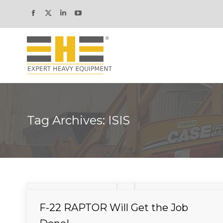
Facebook
X
Linkedin
YouTube
page
page
page
page
opens
opens
opens
opens
in
in
in
in
new
new
new
new
window
window
window
window
Tag Archives:
ISIS
F-22 RAPTOR Will Get the Job