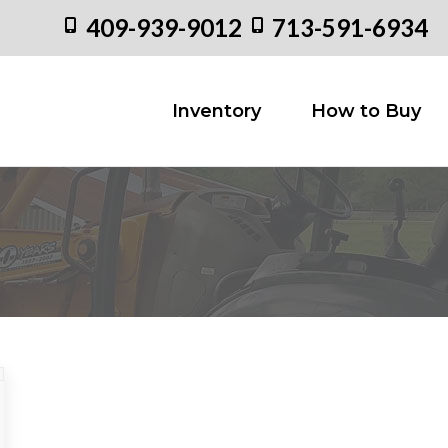
409-939-9012
713-591-6934
Inventory
How to
Inventory
How to Buy