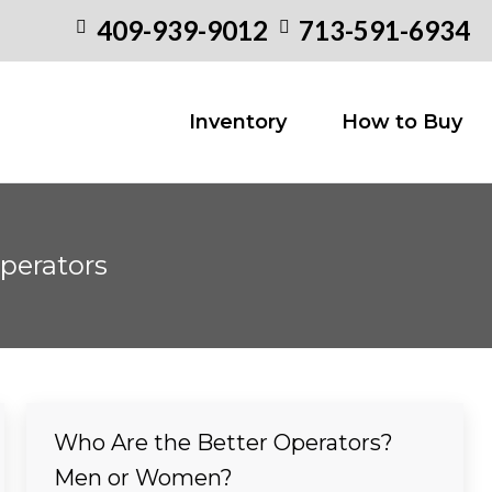
409-939-9012
713-591-6934
Inventory
How to
Inventory
How to Buy
perators
Who Are the Better Operators?
Men or Women?