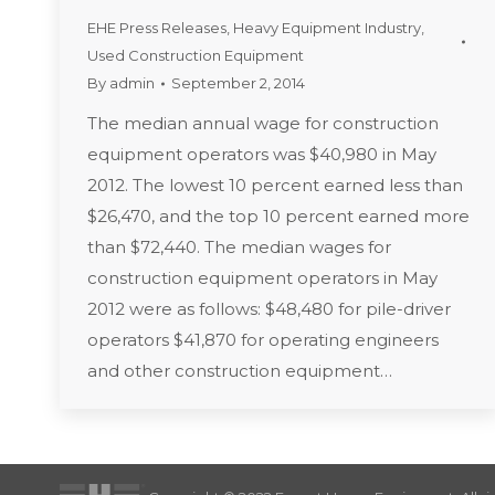
EHE Press Releases
,
Heavy Equipment Industry
,
Used Construction Equipment
By
admin
September 2, 2014
The median annual wage for construction
equipment operators was $40,980 in May
2012. The lowest 10 percent earned less than
$26,470, and the top 10 percent earned more
than $72,440. The median wages for
construction equipment operators in May
2012 were as follows: $48,480 for pile-driver
operators $41,870 for operating engineers
and other construction equipment…