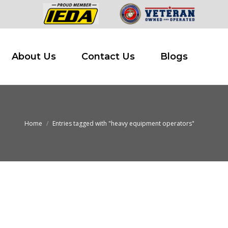
 Buy
About Us
Contact Us
Blogs
About Us
Contact Us
Blogs
Home
Entries tagged with "heavy equipment operators"
You are here: