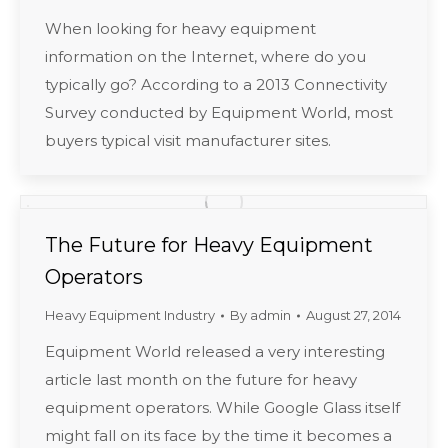
When looking for heavy equipment
information on the Internet, where do you
typically go? According to a 2013 Connectivity
Survey conducted by Equipment World, most
buyers typical visit manufacturer sites.
The Future for Heavy Equipment
Operators
Heavy Equipment Industry
By
admin
August 27, 2014
Equipment World released a very interesting
article last month on the future for heavy
equipment operators. While Google Glass itself
might fall on its face by the time it becomes a