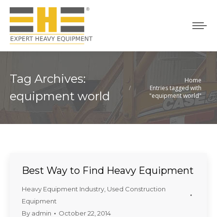
Tag Archives:
Home
You are here:
Entries tagged with
equipment world
"equipment world"
Best Way to Find Heavy Equipment
Heavy Equipment Industry
,
Used Construction
Equipment
By
admin
October 22, 2014