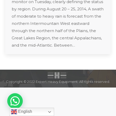
monitor on Tuesday, clearly defining the status
by region. During August 20 – 25, 2014, A swath
of moderate to heavy rain is forecast from the
northern Intermountain West eastward
through the northern half of the Plains, the
Great Lakes Region, the central Appalachians,
and the mid-Atlantic. Between…
Copyright © 2022 Expert Heavy Equipment. All rights reserved.
English