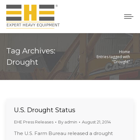
Tag Archives:
Home
You are here:
Entries tagged with
Drought
"Drought"
U.S. Drought Status
EHE Press Releases
By
admin
August 21, 2014
The U.S. Farm Bureau released a drought