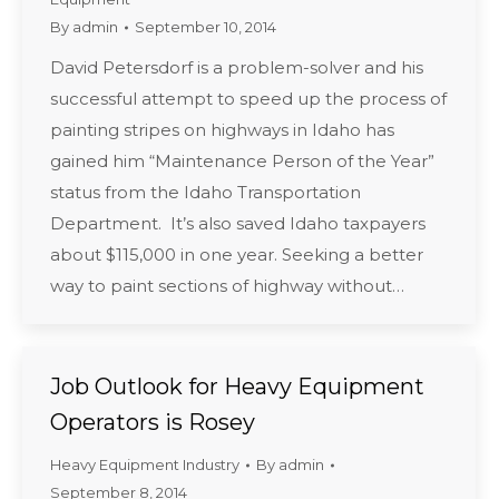
By
admin
September 10, 2014
David Petersdorf is a problem-solver and his
successful attempt to speed up the process of
painting stripes on highways in Idaho has
gained him “Maintenance Person of the Year”
status from the Idaho Transportation
Department. It’s also saved Idaho taxpayers
about $115,000 in one year. Seeking a better
way to paint sections of highway without…
Job Outlook for Heavy Equipment
Operators is Rosey
Heavy Equipment Industry
By
admin
September 8, 2014