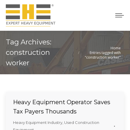
Tag Archives:
Home
You are here:
construction
Entries tagged with
"construction worker"
worker
Heavy Equipment Operator Saves
Tax Payers Thousands
Heavy Equipment Industry
,
Used Construction
Equipment