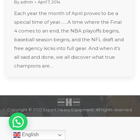
By
admin
April 7, 2014
Each year the month of April proves to be a
special time of year……A time where the Final
4 comes to an end, the NBA playoffs begins,
baseball season begins, and the NFL draft and
free agency kicks into full gear. And when it’s
all said and done, we all discover what true
champions are…
Copyright © 2022 Expert Heavy Equipment. All rights reserved.
English