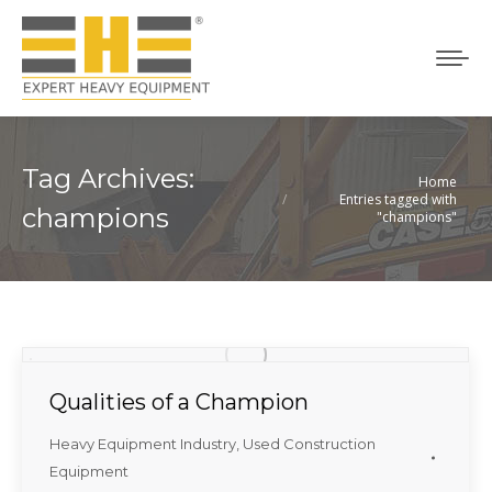
Tag Archives:
Home
You are here:
Entries tagged with
champions
"champions"
Qualities of a Champion
Heavy Equipment Industry
,
Used Construction
Equipment