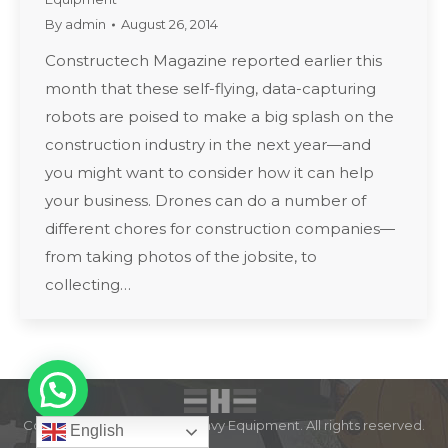
By
admin
August 26, 2014
Constructech Magazine reported earlier this
month that these self-flying, data-capturing
robots are poised to make a big splash on the
construction industry in the next year—and
you might want to consider how it can help
your business. Drones can do a number of
different chores for construction companies—
from taking photos of the jobsite, to
collecting…
Copyright © 2022 Expert Heavy Equipment. All rights reserved.
English