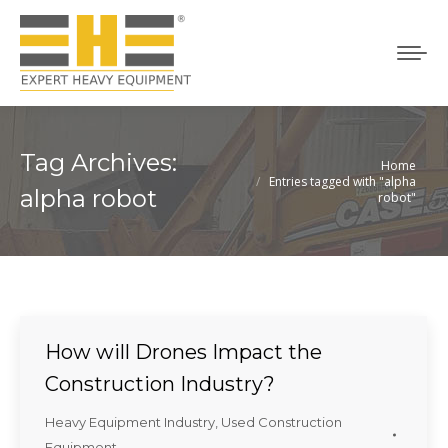
Tag Archives:
Home
You are here:
Entries tagged with "alpha
alpha robot
robot"
How will Drones Impact the
Construction Industry?
Heavy Equipment Industry
,
Used Construction
Equipment