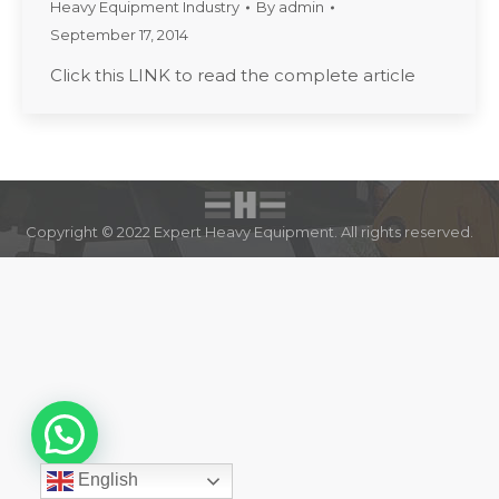
Heavy Equipment Industry
By
admin
September 17, 2014
Click this LINK to read the complete article
Copyright © 2022 Expert Heavy Equipment. All rights reserved.
English