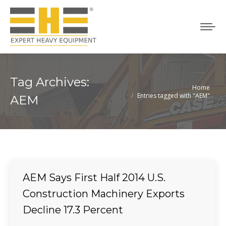
Tag Archives:
Home
You are here:
Entries tagged with "AEM"
AEM
AEM Says First Half 2014 U.S.
Construction Machinery Exports
Decline 17.3 Percent