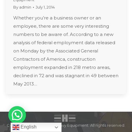
By
admin
July 1, 2014
Whether you’re a business owner or an
employee, there are some very interesting
numbers to be aware of. According to a new
analysis of federal employment data released
on Monday by the Associated General
Contractors of America, construction
employment expanded in 218 metro areas,
declined in 72 and was stagnant in 49 between
May 2013…
Copyright © 2022 Expert Heavy Equipment. All rights reserved.
English