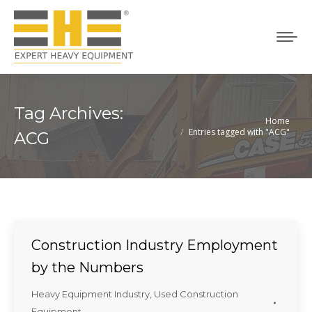
Tag Archives:
Home
You are here:
Entries tagged with "ACG"
ACG
Construction Industry Employment
by the Numbers
Heavy Equipment Industry
,
Used Construction
Equipment