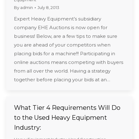
By
admin
July 8, 2013
Expert Heavy Equipment’s subsidiary
company EHE Auctions is now open for
business! Below, are a few tips to make sure
you are ahead of your competitors when
placing bids for a machine!!! Participating in
online auctions means competing with buyers
from all over the world. Having a strategy
together before placing your bids at an…
What Tier 4 Requirements Will Do
to the Used Heavy Equipment
Industry: