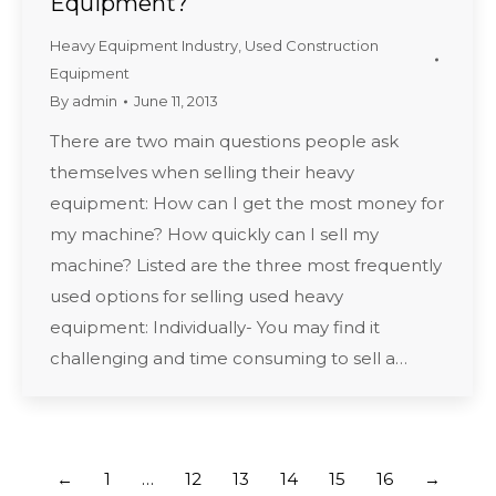
Equipment?
Heavy Equipment Industry
,
Used Construction
Equipment
By
admin
June 11, 2013
There are two main questions people ask
themselves when selling their heavy
equipment: How can I get the most money for
my machine? How quickly can I sell my
machine? Listed are the three most frequently
used options for selling used heavy
equipment: Individually- You may find it
challenging and time consuming to sell a…
←
1
…
12
13
14
15
16
→