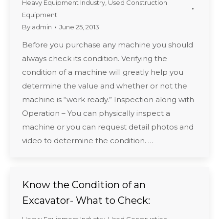
Heavy Equipment Industry
,
Used Construction
Equipment
By
admin
June 25, 2013
Before you purchase any machine you should
always check its condition. Verifying the
condition of a machine will greatly help you
determine the value and whether or not the
machine is “work ready.” Inspection along with
Operation – You can physically inspect a
machine or you can request detail photos and
video to determine the condition. …
Know the Condition of an
Excavator- What to Check: