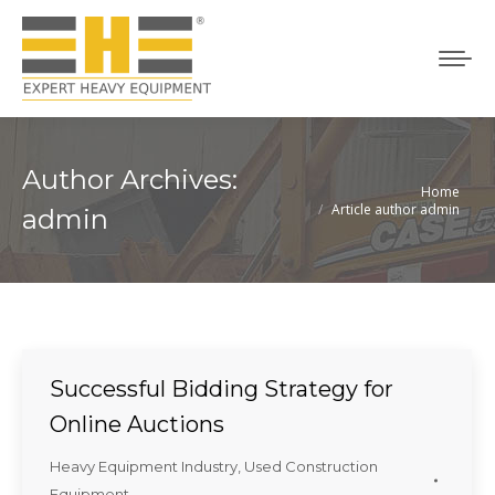
Author Archives:
Home
You are here:
Article author admin
admin
Successful Bidding Strategy for
Online Auctions
Heavy Equipment Industry
,
Used Construction
Equipment