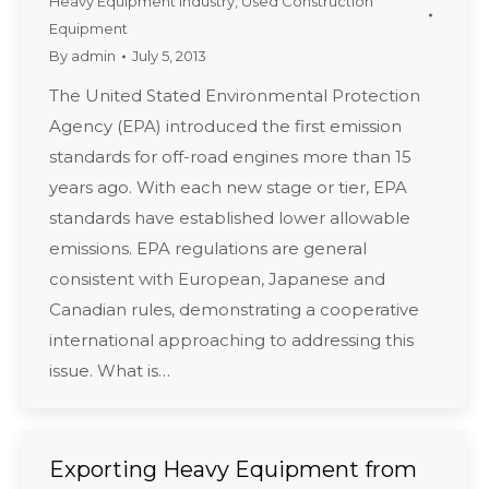
Heavy Equipment Industry
,
Used Construction
Equipment
By
admin
July 5, 2013
The United Stated Environmental Protection
Agency (EPA) introduced the first emission
standards for off-road engines more than 15
years ago. With each new stage or tier, EPA
standards have established lower allowable
emissions. EPA regulations are general
consistent with European, Japanese and
Canadian rules, demonstrating a cooperative
international approaching to addressing this
issue. What is…
Exporting Heavy Equipment from