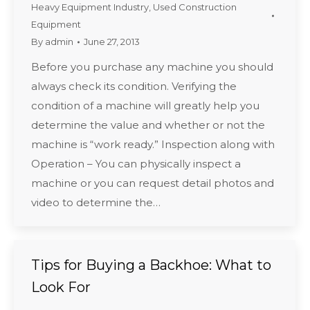
Heavy Equipment Industry
,
Used Construction
Equipment
By
admin
June 27, 2013
Before you purchase any machine you should
always check its condition. Verifying the
condition of a machine will greatly help you
determine the value and whether or not the
machine is “work ready.” Inspection along with
Operation – You can physically inspect a
machine or you can request detail photos and
video to determine the…
Tips for Buying a Backhoe: What to
Look For