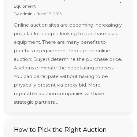
Equipment
By
admin
June 18, 2013
Online auction sites are becoming increasingly
popular for people looking to purchase used
equipment. There are many benefits to
purchasing equipment through an online
auction: Buyers determine the purchase price.
Auctions eliminate the negotiating process.
You can participate without having to be
physically present via proxy bid. More
reputable auction companies will have
strategic partners…
How to Pick the Right Auction