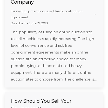
Company
Heavy Equipment Industry
,
Used Construction
Equipment
By
admin
June 17, 2013
The popularity of using an online auction site
to sell machines is rapidly increasing. The high
level of convenience and risk free
consignment agreements make an online
auction site an attractive choice for many
people trying to dispose of used heavy
equipment. There are many different online
auction sites to choose from. The challenge is…
How Should You Sell Your