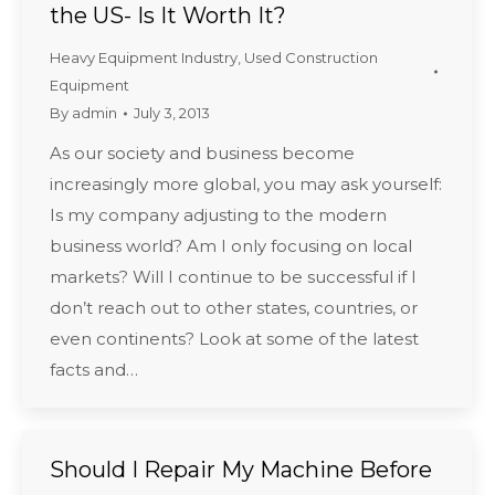
the US- Is It Worth It?
Heavy Equipment Industry
,
Used Construction
Equipment
By
admin
July 3, 2013
As our society and business become
increasingly more global, you may ask yourself:
Is my company adjusting to the modern
business world? Am I only focusing on local
markets? Will I continue to be successful if I
don’t reach out to other states, countries, or
even continents? Look at some of the latest
facts and…
Should I Repair My Machine Before