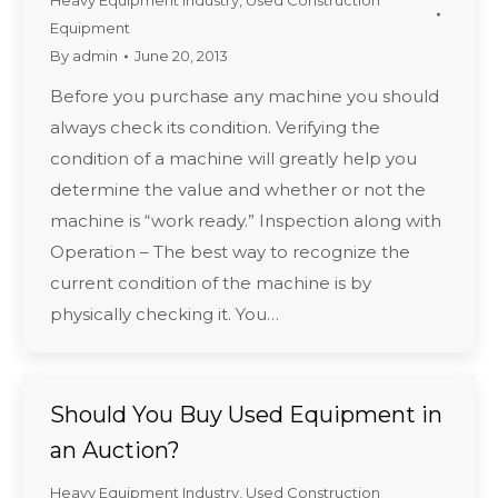
Heavy Equipment Industry
,
Used Construction
Equipment
By
admin
June 20, 2013
Before you purchase any machine you should
always check its condition. Verifying the
condition of a machine will greatly help you
determine the value and whether or not the
machine is “work ready.” Inspection along with
Operation – The best way to recognize the
current condition of the machine is by
physically checking it. You…
Should You Buy Used Equipment in
an Auction?
Heavy Equipment Industry
,
Used Construction