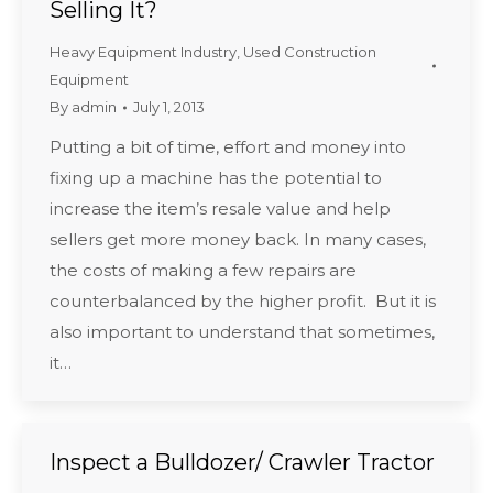
Selling It?
Heavy Equipment Industry
,
Used Construction
Equipment
By
admin
July 1, 2013
Putting a bit of time, effort and money into
fixing up a machine has the potential to
increase the item’s resale value and help
sellers get more money back. In many cases,
the costs of making a few repairs are
counterbalanced by the higher profit. But it is
also important to understand that sometimes,
it…
Inspect a Bulldozer/ Crawler Tractor